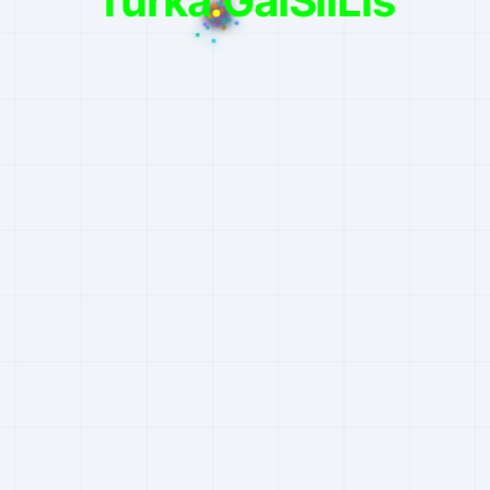
Turka
.
GalSilLis