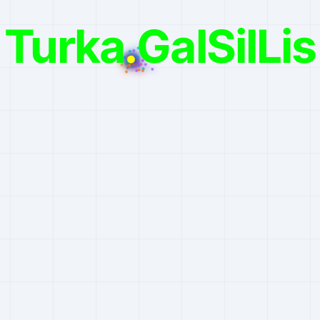
Turka
.
GalSilLis